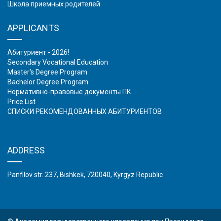
Школа приемных родителей
APPLICANTS
Абитуриент - 2026!
Secondary Vocational Education
Master's Degree Program
Bachelor Degree Program
Нормативно-правовые документы ПК
Price List
СПИСКИ РЕКОМЕНДОВАННЫХ АБИТУРИЕНТОВ
ADDRESS
Panfilov str. 237, Bishkek, 720040, Kyrgyz Republic