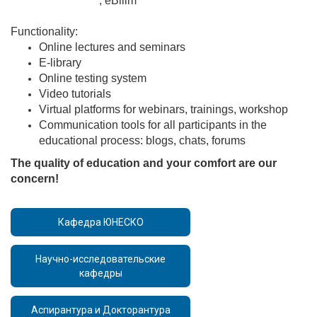
http://avn.apap.kg
, eBilim
http://lms.inai.kg/Account/Login?
ReturnUrl=%2F
Functionality:
Online lectures and seminars
E-library
Online testing system
Video tutorials
Virtual platforms for webinars, trainings, workshop
Communication tools for all participants in the
educational process: blogs, chats, forums
The quality of education and your comfort are our
concern!
Кафедра ЮНЕСКО
Научно-исследовательские
кафедры
Аспирантура и Докторантура