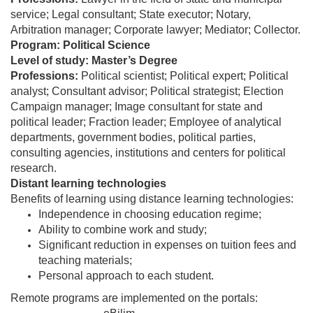
service; Legal consultant; State executor; Notary,
Arbitration manager; Corporate lawyer; Mediator; Collector.
Program: Political Science
Level of study: Master’s Degree
Professions:
Political scientist;
Political expert; Political
analyst; Consultant advisor; Political strategist; Election
Campaign manager; Image consultant for state and
political leader; Fraction leader; Employee of analytical
departments, government bodies, political parties,
consulting agencies, institutions and centers for political
research.
Distant learning technologies
Benefits of learning using distance learning technologies:
Independence in choosing education regime;
Ability to combine work and study;
Significant reduction in expenses on tuition fees and
teaching materials;
Personal approach to each student.
Remote programs are implemented on the portals: