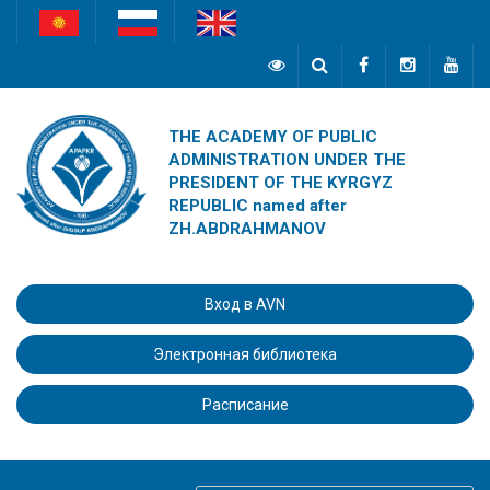
THE ACADEMY OF PUBLIC
ADMINISTRATION UNDER THE
PRESIDENT OF THE KYRGYZ
REPUBLIC named after
ZH.ABDRAHMANOV
Вход в AVN
Электронная библиотека
Расписание