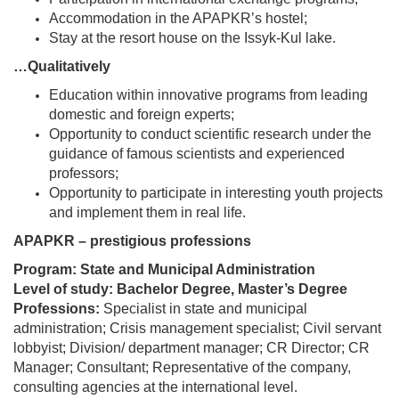
Accommodation in the APAPKR’s hostel;
Stay at the resort house on the Issyk-Kul lake.
…Qualitatively
Education within innovative programs from leading
domestic and foreign experts;
Opportunity to conduct scientific research under the
guidance of famous scientists and experienced
professors;
Opportunity to participate in interesting youth projects
and implement them in real life.
APAPKR – prestigious professions
Program: State and Municipal Administration
Level of study: Bachelor Degree, Master’s Degree
Professions:
Specialist in state and municipal
administration; Crisis management specialist; Civil servant
lobbyist; Division/ department manager; CR Director; CR
Manager; Consultant; Representative of the company,
consulting agencies at the international level.