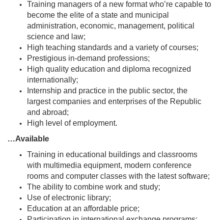
Training managers of a new format who’re capable to
become the elite of a state and municipal
administration, economic, management, political
science and law;
High teaching standards and a variety of courses;
Prestigious in-demand professions;
High quality education and diploma recognized
internationally;
Internship and practice in the public sector, the
largest companies and enterprises of the Republic
and abroad;
High level of employment.
…Available
Training in educational buildings and classrooms
with multimedia equipment, modern conference
rooms and computer classes with the latest software;
The ability to combine work and study;
Use of electronic library;
Education at an affordable price;
Participation in international exchange programs;