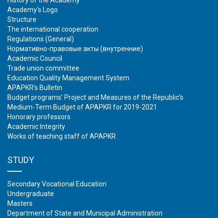
History of the Academy
Academy's Logo
Structure
The international cooperation
Regulations (General)
Нормативно-правовые акты (внутренние)
Academic Council
Trade union committee
Education Quality Management System
APAPKR’s Bulletin
Budget programs’ Project and Measures of the Republic’s
Medium-Term Budget of APAPKR for 2019-2021
Honorary professors
Academic Integrity
Works of teaching staff of APAPKR
STUDY
Secondary Vocational Education
Undergraduate
Masters
Department of State and Municipal Administration