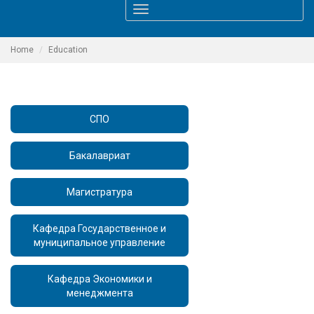
Toggle
navigation
Home
Education
СПО
Бакалавриат
Магистратура
Кафедра Государственное и
муниципальное управление
Кафедра Экономики и
менеджмента