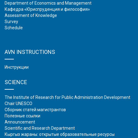
Department of Economics and Management
Кафедра «Юриспруденция и философия»
Assessment of Knowledge
Survey
Schedule
AVN INSTRUCTIONS
Инструкции
SCIENCE
The Institute of Research for Public Administration Development
Chair UNESCO
Сборник статей магистрантов
Полезные ссылки
Аnnouncement
Scientific and Research Department
Кыргыз жараны: открытые образовательные ресурсы