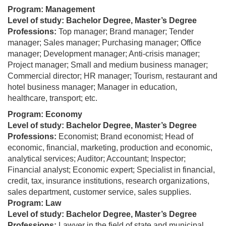
Program: Management
Level of study: Bachelor Degree, Master’s Degree
Professions:
Top manager; Brand manager; Tender
manager; Sales manager; Purchasing manager; Office
manager; Development manager; Anti-crisis manager;
Project manager; Small and medium business manager;
Commercial director; HR manager; Tourism, restaurant and
hotel business manager; Manager in education,
healthcare, transport; etc.
Program: Economy
Level of study: Bachelor Degree, Master’s Degree
Professions:
Economist; Brand economist; Head of
economic, financial, marketing, production and economic,
analytical services; Auditor; Accountant; Inspector;
Financial analyst; Economic expert; Specialist in financial,
credit, tax, insurance institutions, research organizations,
sales department, customer service, sales supplies.
Program: Law
Level of study: Bachelor Degree, Master’s Degree
Professions:
Lawyer in the field of state and municipal