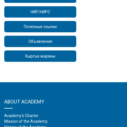
НИР/НИРС
Полезные ссылки
Объявления
Кыргыз жараны
ABOUT ACADEMY
Academy's Charter
Mission of the Academy