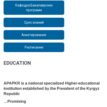
Кафедра Бакалаврских
программ
Срез знаний
Анкетирование
Расписание
EDUCATION
www.apap.kg
APAPKR is a national specialized Higher-educational
institution established by the President of the Kyrgyz
Republic
…Promising